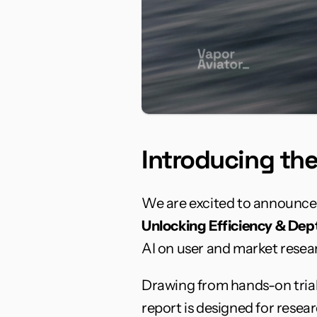
Introducing th
We are excited to announce 
Unlocking Efficiency & Dept
AI on user and market resear
Drawing from hands-on trials
report is designed for rese