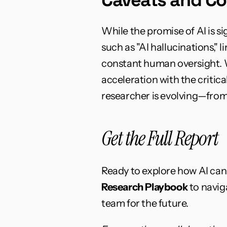
While the promise of AI is si
such as "AI hallucinations," 
constant human oversight. W
acceleration with the critic
researcher is evolving—from 
Get the Full Report
Ready to explore how AI ca
Research Playbook
 to navi
team for the future.