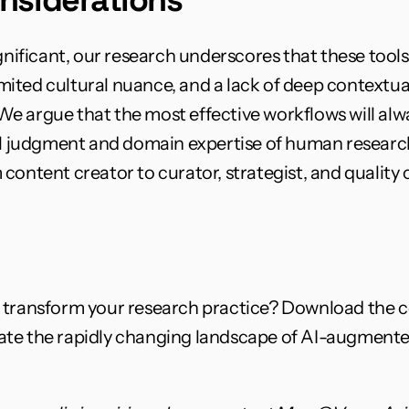
gnificant, our research underscores that these tools
limited cultural nuance, and a lack of deep contextu
e argue that the most effective workflows will alw
al judgment and domain expertise of human researche
content creator to curator, strategist, and quality c
n transform your research practice? Download the 
gate the rapidly changing landscape of AI-augmente