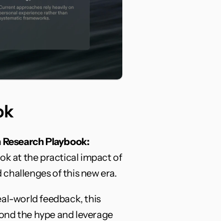
ok
 Research Playbook: 
ok at the practical impact of 
challenges of this new era.
al-world feedback, this 
ond the hype and leverage 