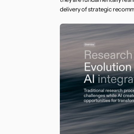
delivery of strategic recom