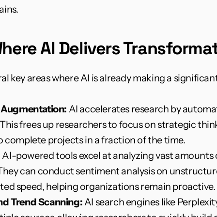
ains.
here AI Delivers Transformat
ral key areas where AI is already making a significan
 Augmentation:
 AI accelerates research by automat
. This frees up researchers to focus on strategic t
 complete projects in a fraction of the time.
:
 AI-powered tools excel at analyzing vast amounts o
. They can conduct sentiment analysis on unstructur
ted speed, helping organizations remain proactive.
and Trend Scanning:
 AI search engines like Perplexit