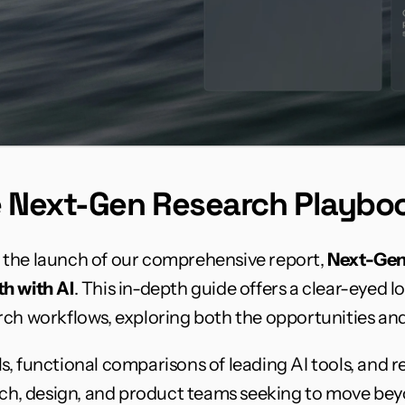
e Next-Gen Research Playbo
the launch of our comprehensive report, 
Next-Gen
h with AI
. This in-depth guide offers a clear-eyed lo
ch workflows, exploring both the opportunities and 
, functional comparisons of leading AI tools, and re
arch, design, and product teams seeking to move bey