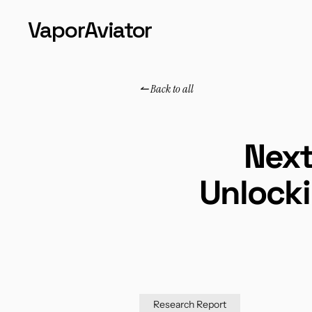
VaporAviator
↼ Back to all
↼ Back to all
Next
Unlocki
Research Report