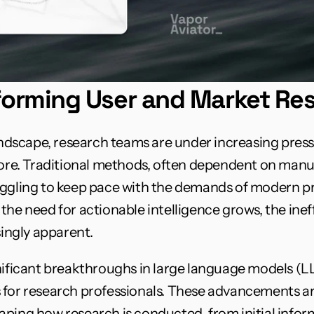
sforming User and Market Re
landscape, research teams are under increasing press
fore. Traditional methods, often dependent on manu
uggling to keep pace with the demands of modern p
the need for actionable intelligence grows, the ineff
ngly apparent.
gnificant breakthroughs in large language models (
 for research professionals. These advancements ar
ping how research is conducted, from initial informa