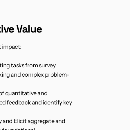
ive Value
t impact:
ing tasks from survey 
hinking and complex problem-
f quantitative and 
ed feedback and identify key 
y and Elicit aggregate and 