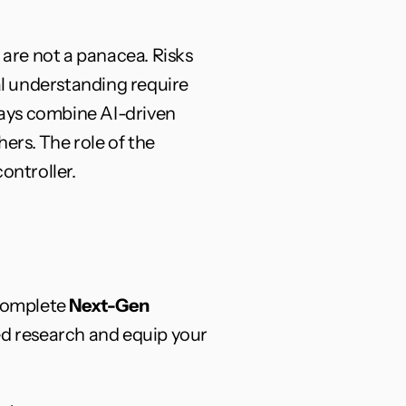
 are not a panacea. Risks 
al understanding require 
ays combine AI-driven 
rs. The role of the 
ontroller.
complete 
Next-Gen 
d research and equip your 