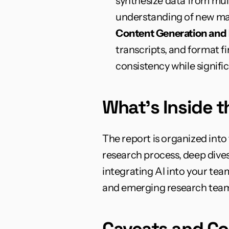
synthesize data from mult
understanding of new ma
Content Generation and 
transcripts, and format f
consistency while signifi
What's Inside 
The report is organized into
research process, deep dives
integrating AI into your tea
and emerging research team
Caveats and Co