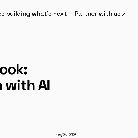
 building what’s next  |  Partner with us ↗︎
ok: 
 with AI
Aug 25, 2025