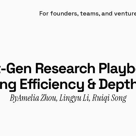
For founders, teams, and ventures
-Gen Research Playbo
ng Efficiency & Depth
By
Amelia Zhou, Lingyu Li, Ruiqi Song