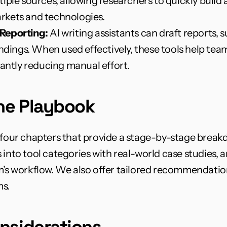
iple sources, allowing researchers to quickly build 
rkets and technologies.
Reporting:
 AI writing assistants can draft reports,
indings. When used effectively, these tools help tea
cantly reducing manual effort.
the Playbook
 four chapters that provide a stage-by-stage breakdow
 into tool categories with real-world case studies, 
m’s workflow. We also offer tailored recommendations
s.
nsiderations