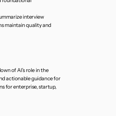
a foundational 
 summarize interview 
ms maintain quality and 
n of AI’s role in the 
and actionable guidance for 
 for enterprise, startup, 