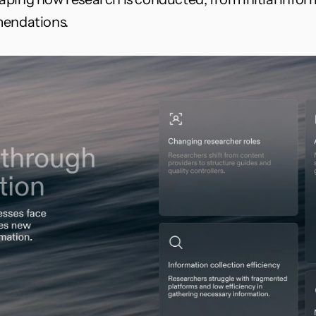
mendations.