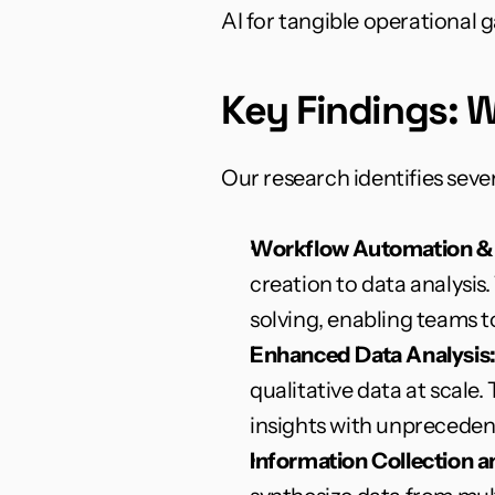
AI for tangible operational g
Key Findings: W
Our research identifies seve
Workflow Automation &
creation to data analysis
solving, enabling teams to
Enhanced Data Analysis
qualitative data at scale
insights with unpreceden
Information Collection 