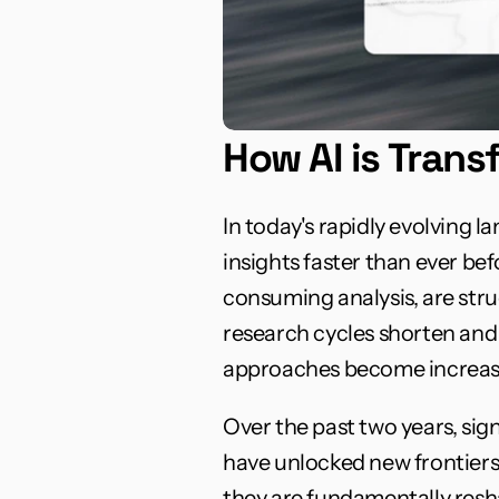
How AI is Tran
In today's rapidly evolving 
insights faster than ever be
consuming analysis, are str
research cycles shorten and 
approaches become increasi
Over the past two years, si
have unlocked new frontiers
they are fundamentally resha