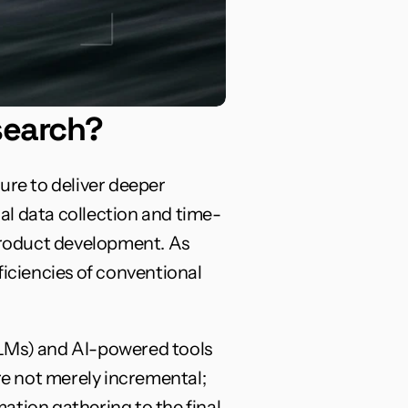
search?
ure to deliver deeper 
al data collection and time-
roduct development. As 
iciencies of conventional 
LLMs) and AI-powered tools 
e not merely incremental; 
tion gathering to the final 