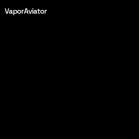
VaporAviator