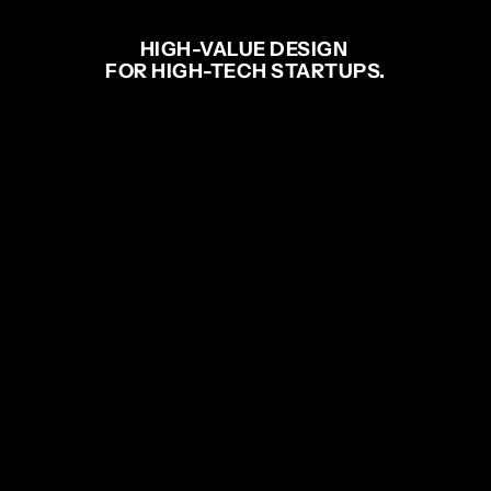
HIGH-VALUE DESIGN 
FOR HIGH-TECH STARTUPS.
ENGINEERING