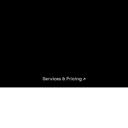
Services & Pricing ↗︎