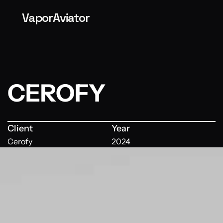
VaporAviator
CEROFY
Client
Year
Cerofy
2024