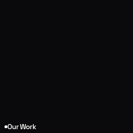
Our Work