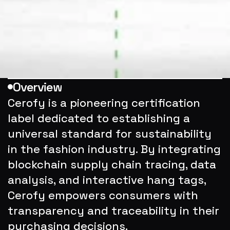
Overview
Cerofy is a pioneering certification 
label dedicated to establishing a 
universal standard for sustainability 
in the fashion industry. By integrating 
blockchain supply chain tracing, data 
analysis, and interactive hang tags, 
Cerofy empowers consumers with 
transparency and traceability in their 
purchasing decisions.