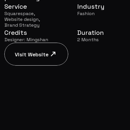
Service
Industry
Squarespace,
Fashion
Website design,
Brand Strategy
Credits
Duration
Designer: Mingshan
2 Months
Visit Website
Visit Website