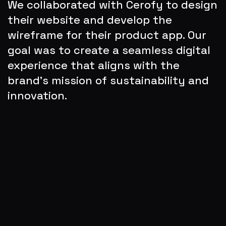
We collaborated with Cerofy to design 
their website and develop the 
wireframe for their product app. Our 
goal was to create a seamless digital 
experience that aligns with the 
brand’s mission of sustainability and 
innovation.