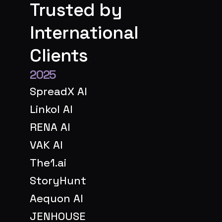
Trusted by 
International 
Clients
2025
SpreadX AI
Linkol AI
RENA AI
VAK AI
The1.ai
StoryHunt
Aequon AI
JENHOUSE