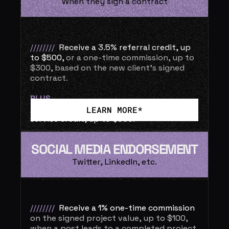
When they sign a contract
//////// 
Receive a 3.5% referral credit, up 
to $500,
or a one-time commission, up to 
$300, based on the new client’s signed 
contract.
PLUS
//  
The referred client receives a 3.5% 
LEARN MORE*
service credit, up to $500.
SOCIAL MEDIA ENDORSEMENT
Twitter, LinkedIn, etc.
////////
Receive a 1% one-time commission
on the signed project value, up to $100, 
when a post leads to a completed project.