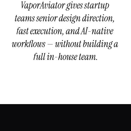
VaporAviator gives startup 
teams senior design direction, 
fast execution, and AI-native 
workflows — without building a 
full in-house team.