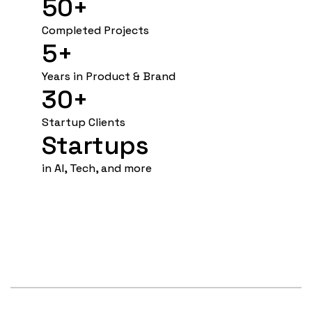
50+
Completed Projects
5+ 
Years in Product & Brand
30+
Startup Clients
Startups
in AI, Tech, and more