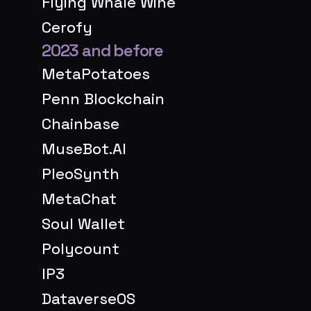
Flying Whale Wine
Cerofy
2023 and before
MetaPotatoes
Penn Blockchain
Chainbase
MuseBot.AI
PleoSynth
MetaChat
Soul Wallet
Polycount
IP3
DataverseOS