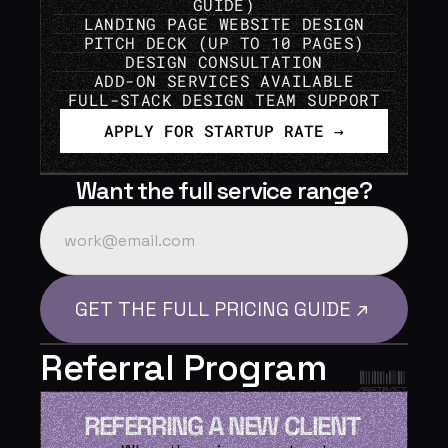
GUIDE)
LANDING PAGE WEBSITE DESIGN
PITCH DECK (UP TO 10 PAGES)
DESIGN CONSULTATION
ADD-ON SERVICES AVAILABLE
FULL-STACK DESIGN TEAM SUPPORT
APPLY FOR STARTUP RATE →
Want the full service range?
Referral Program
REFERRING A NEW CLIENT 