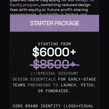
Equity program
, combining reduced design 
fees with equity or future profit-sharing 
arrangements.  Availability is limited, and 
every equity-based collaboration is 
STARTER PACKAGE
reviewed case by case.
STARTING FROM
$6000+
 $8500+ 
///SPECIAL DISCOUNT
DESIGN ESSENTIALS
 FOR EARLY-STAGE 
TEAMS 
PREPARING TO 
LAUNCH, PITCH, 
OR FUNDRAISE.
CORE 
BRAND IDENTITY
 (LOGO+
VISUAL 