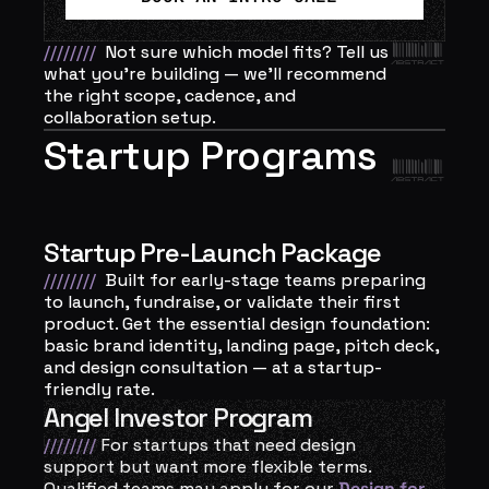
////////
Not sure which model fits? Tell us 
what you’re building — we’ll recommend 
the right scope, cadence, and 
collaboration setup.
Startup Programs
Startup Pre-Launch Package
////////
Built for early-stage teams preparing 
to launch, fundraise, or validate their first 
product. Get the essential design foundation: 
basic brand identity, landing page, pitch deck, 
and design consultation — at a startup-
friendly rate.
Angel Investor Program
////////
For startups that need design 
support but want more flexible terms. 
Qualified teams may apply for our 
Design for 