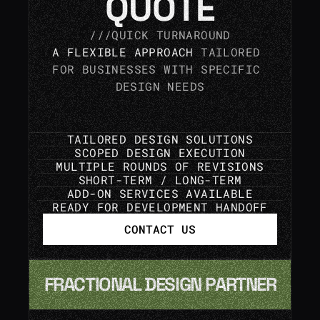
QUOTE
///QUICK TURNAROUND
A FLEXIBLE APPROACH
 TAILORED 
FOR BUSINESSES WITH SPECIFIC 
DESIGN NEEDS
TAILORED DESIGN SOLUTIONS
SCOPED DESIGN EXECUTION
MULTIPLE ROUNDS OF REVISIONS
SHORT-TERM / LONG-TERM
ADD-ON SERVICES AVAILABLE
READY FOR DEVELOPMENT HANDOFF
CONTACT US
FRACTIONAL DESIGN PARTNER