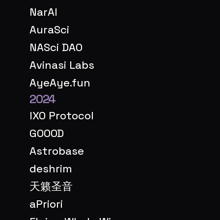
NarAI
AuraSci
NASci DAO
Avinasi Labs
AyeAye.fun
2024
IXO Protocol
GOOOD
Astrobase
deshrim
天籁圣音
aPriori