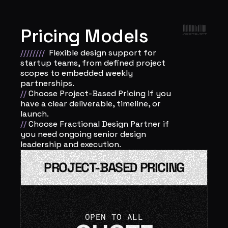
Pricing Models
////////
Flexible design support for 
startup teams, from defined project 
scopes to embedded weekly 
partnerships.  
// 
Choose Project-Based Pricing if you 
have a clear deliverable, timeline, or 
launch. 
// 
Choose Fractional Design Partner if 
you need ongoing senior design 
leadership and execution.
PROJECT-BASED PRICING
OPEN TO ALL