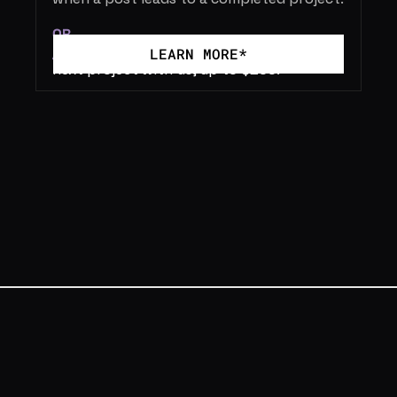
OR
//  
Receive a 2% service credit for your 
LEARN MORE*
next project with us, up to $200.