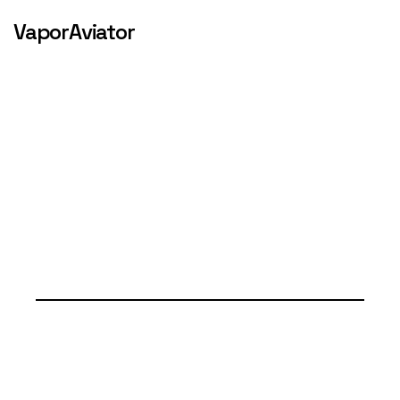
VaporAviator
SERVICES & 