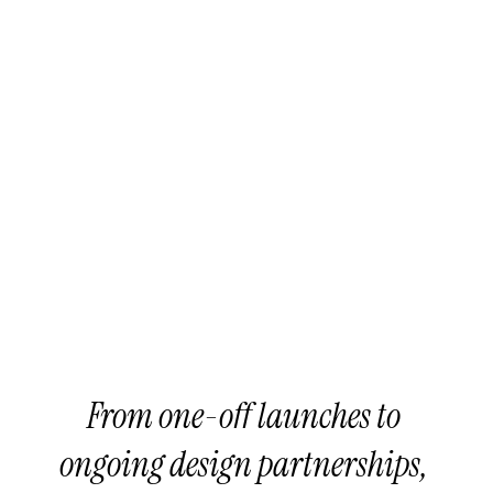
> Strategic Positioning (from 
Seed to Series A)
> Creative Consulting (AI 
tooling and more)
AI-Integrated Design 
Flow
Web & AI Infrastructure
From one-off launches to 
ongoing design partnerships, 