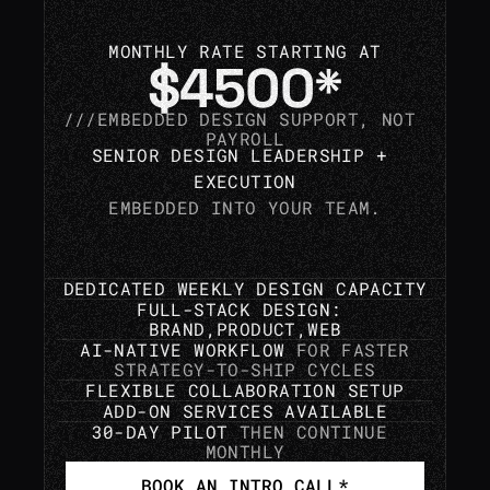
MONTHLY RATE STARTING AT
$4500*
///EMBEDDED 
DESIGN 
SUPPORT, NOT 
PAYROLL
SENIOR DESIGN LEADERSHIP + 
EXECUTION
EMBEDDED INTO YOUR TEAM.
DEDICATED WEEKLY DESIGN CAPACITY
FULL-STACK DESIGN: 
BRAND,PRODUCT,WEB
AI-NATIVE WORKFLOW 
FOR FASTER
STRATEGY-TO-SHIP CYCLES
FLEXIBLE COLLABORATION SETUP
ADD-ON SERVICES AVAILABLE
30-DAY PILOT 
THEN CONTINUE 
MONTHLY
BOOK AN INTRO CALL*