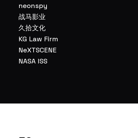
neonspy
战马影业
久拾文化
KG Law Firm
NeXTSCENE
NASA ISS