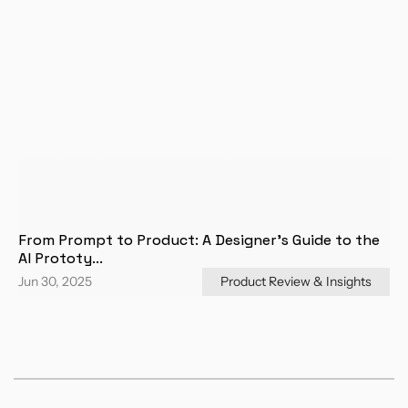
From Prompt to Product: A Designer's Guide to the 
AI Prototy...
Jun 30, 2025
Product Review & Insights