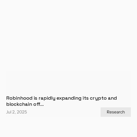
Robinhood is rapidly expanding its crypto and 
blockchain off...
Jul 2, 2025
Research