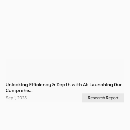
Unlocking Efficiency & Depth with AI: Launching Our 
Comprehe...
Sep 1, 2025
Research Report