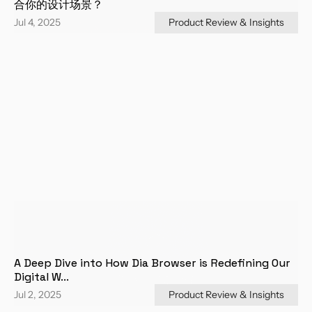
合你的设计场景？
Jul 4, 2025
Product Review & Insights
A Deep Dive into How Dia Browser is Redefining Our 
Digital W...
Jul 2, 2025
Product Review & Insights