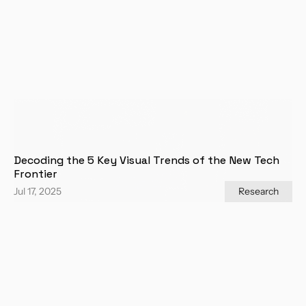
Decoding the 5 Key Visual Trends of the New Tech 
Frontier
Jul 17, 2025
Research