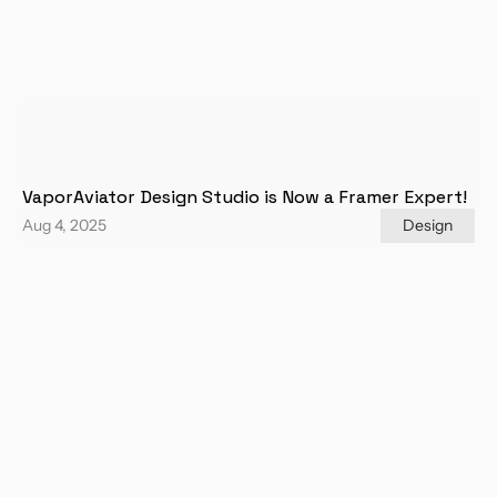
VaporAviator Design Studio is Now a Framer Expert!
Aug 4, 2025
Design