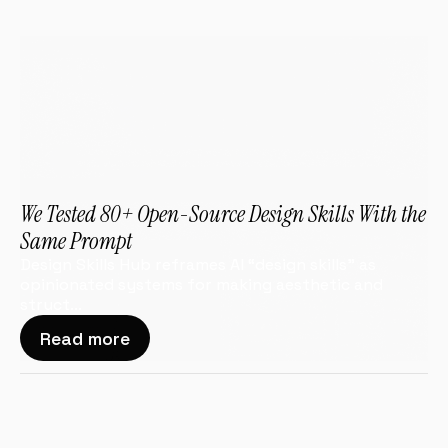
We Tested 80+ Open-Source Design Skills With the 
Same Prompt
Design Skills Hub reframes AI “design skills” as 
opinionated systems for making aesthetic and 
struct...
Read more