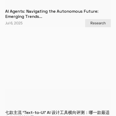
AI Agents: Navigating the Autonomous Future: 
Emerging Trends...
Jul 6, 2025
Research
七款主流 ‘Text-to-UI’ AI 设计工具横向评测：哪一款最适