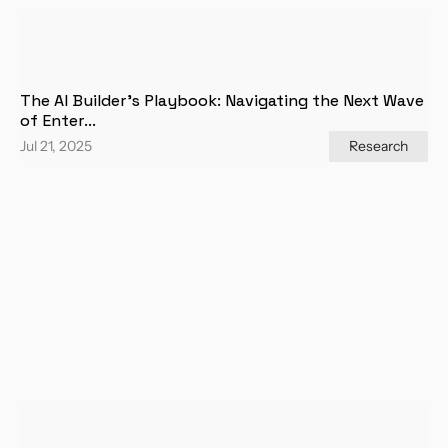
The AI Builder's Playbook: Navigating the Next Wave 
of Enter...
Jul 21, 2025
Research