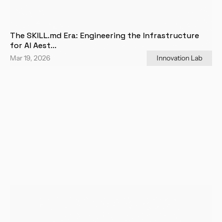
The SKILL.md Era: Engineering the Infrastructure 
for AI Aest...
Mar 19, 2026
Innovation Lab