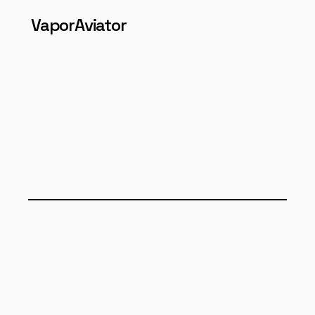
VaporAviator
RESEARCH