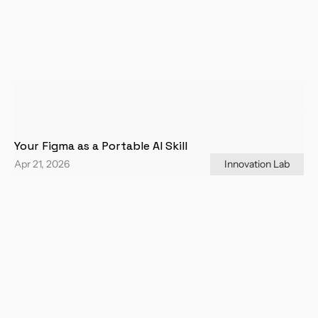
Your Figma as a Portable AI Skill
Apr 21, 2026
Innovation Lab