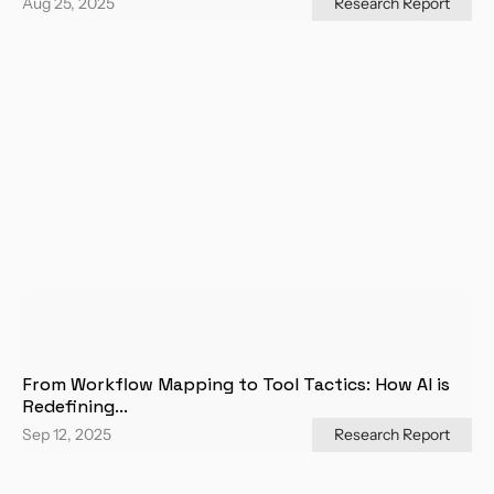
Aug 25, 2025
Research Report
From Workflow Mapping to Tool Tactics: How AI is 
Redefining...
Sep 12, 2025
Research Report