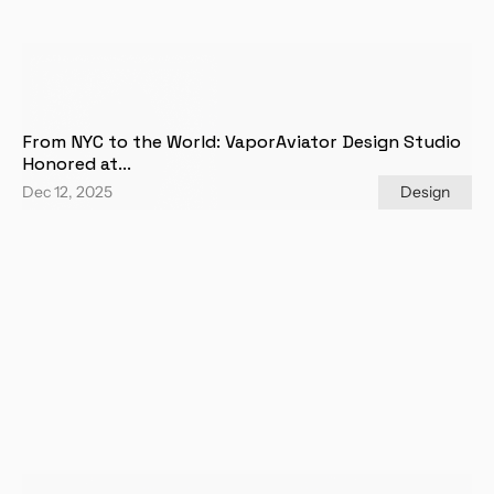
From NYC to the World: VaporAviator Design Studio 
Honored at...
Dec 12, 2025
Design