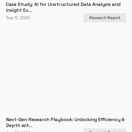
Case Study: AI for Unstructured Data Analysis and 
Insight Ex...
Sep 12, 2025
Research Report
Next-Gen Research Playbook: Unlocking Efficiency & 
Depth wit...