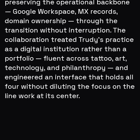
preserving the operational backbone 
— Google Workspace, MX records, 
domain ownership — through the 
transition without interruption. The 
collaboration treated Trudy's practice 
as a digital institution rather than a 
portfolio — fluent across tattoo, art, 
technology, and philanthropy — and 
engineered an interface that holds all 
four without diluting the focus on the 
line work at its center.