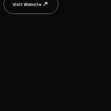
Visit Website
Visit Website