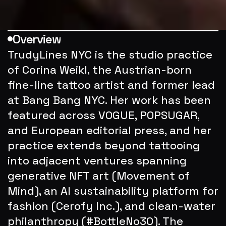
Overview
TrudyLines NYC is the studio practice 
of Corina Weikl, the Austrian-born 
fine-line tattoo artist and former lead 
at Bang Bang NYC. Her work has been 
featured across VOGUE, POPSUGAR, 
and European editorial press, and her 
practice extends beyond tattooing 
into adjacent ventures spanning 
generative NFT art (Movement of 
Mind), an AI sustainability platform for 
fashion (Cerofy Inc.), and clean-water 
philanthropy (#BottleNo30). The 