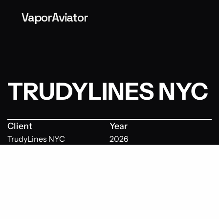
VaporAviator
TRUDYLINES NYC
Client
Year
TrudyLines NYC
2026