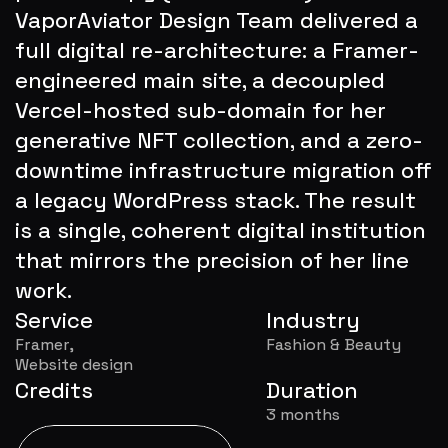
VaporAviator Design Team delivered a 
full digital re-architecture: a Framer-
engineered main site, a decoupled 
Vercel-hosted sub-domain for her 
generative NFT collection, and a zero-
downtime infrastructure migration off 
a legacy WordPress stack. The result 
is a single, coherent digital institution 
that mirrors the precision of her line 
work.
Service
Industry
Framer,
Fashion & Beauty
Website design
Credits
Duration
3 months