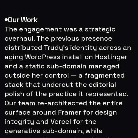
Our Work
The engagement was a strategic 
overhaul. The previous presence 
distributed Trudy's identity across an 
aging WordPress install on Hostinger 
and a static sub-domain managed 
outside her control — a fragmented 
stack that undercut the editorial 
polish of the practice it represented. 
Our team re-architected the entire 
surface around Framer for design 
integrity and Vercel for the 
generative sub-domain, while 